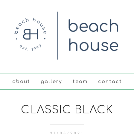
about
gallery
team
contact
CLASSIC BLACK
31/08/2021