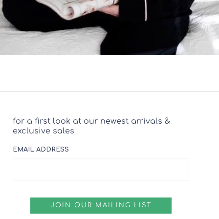
for a first look at our newest arrivals &
exclusive sales
EMAIL ADDRESS