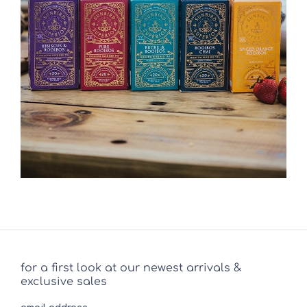
for a first look at our newest arrivals &
exclusive sales