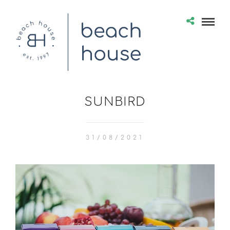
SUNBIRD
31/08/2021