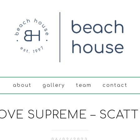
about
gallery
team
contact
LOVE SUPREME – SCATT
06/02/2023