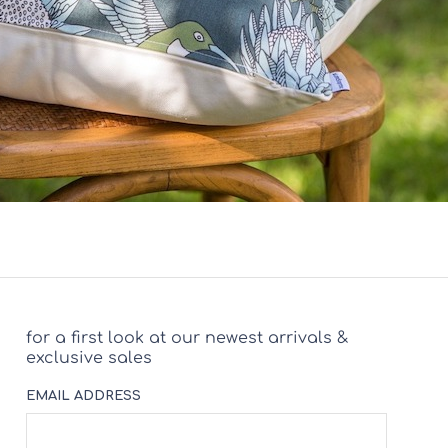
for a first look at our newest arrivals &
exclusive sales
EMAIL ADDRESS