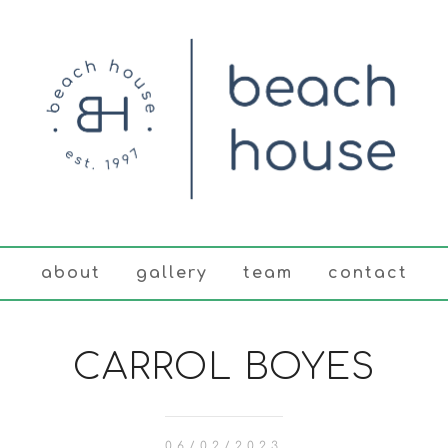
about
gallery
team
contact
CARROL BOYES
06/02/2023