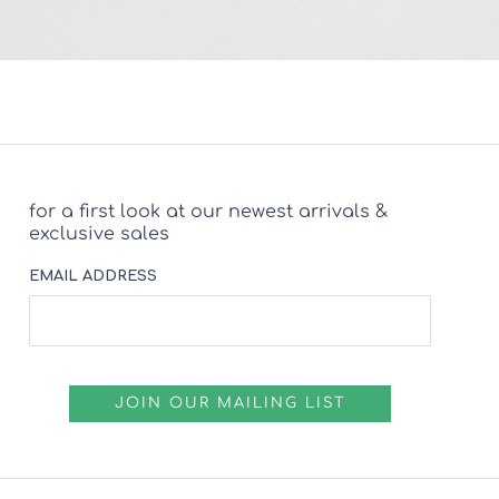
for a first look at our newest arrivals &
exclusive sales
EMAIL ADDRESS