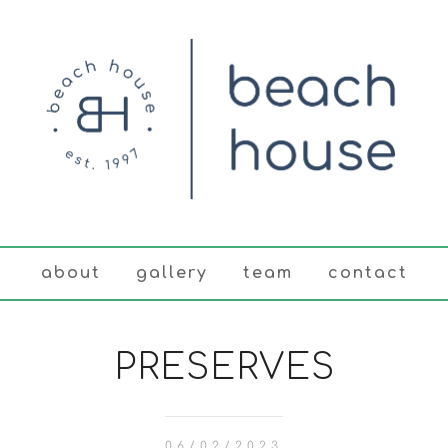
about
gallery
team
contact
PRESERVES
06/02/2023