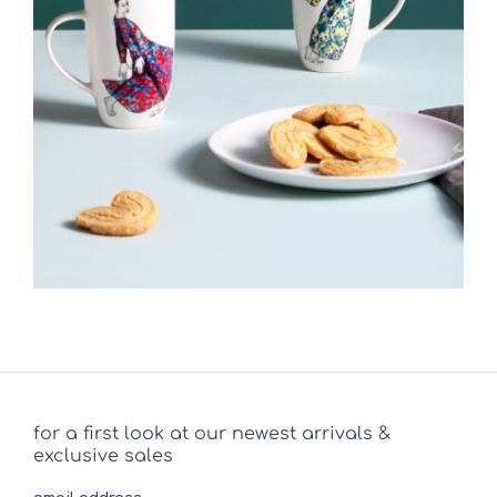
for a first look at our newest arrivals &
exclusive sales