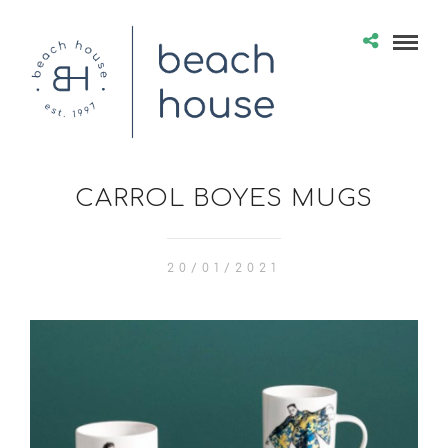
CARROL BOYES MUGS
20/01/2021