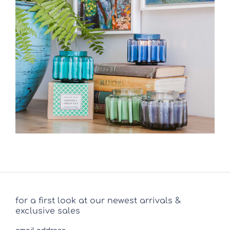
for a first look at our newest arrivals &
exclusive sales