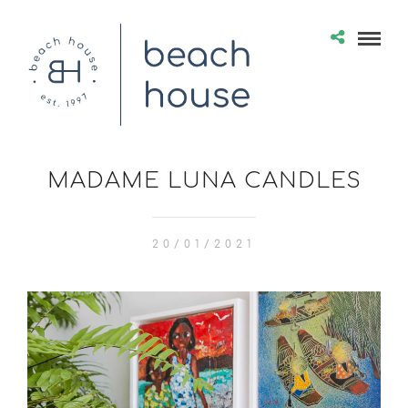
MADAME LUNA CANDLES
20/01/2021