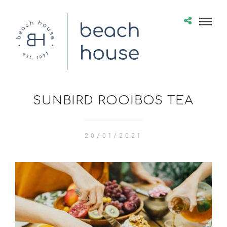
SUNBIRD ROOIBOS TEA
20/01/2021