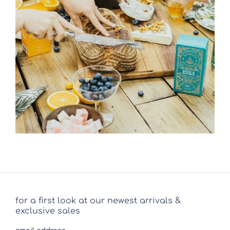
for a first look at our newest arrivals &
exclusive sales