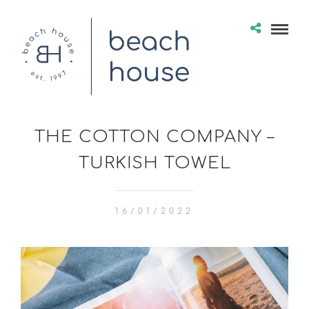
THE COTTON COMPANY –
TURKISH TOWEL
16/01/2022