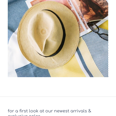
for a first look at our newest arrivals &