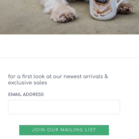
for a first look at our newest arrivals &
exclusive sales
EMAIL ADDRESS