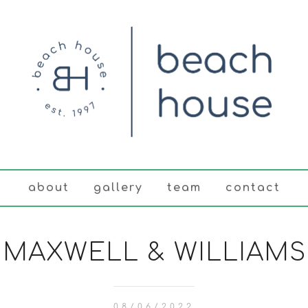
about
gallery
team
contact
MAXWELL & WILLIAMS
08/06/2022