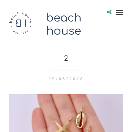
2
09/05/2023