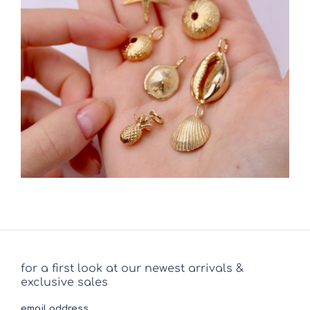
for a first look at our newest arrivals &
exclusive sales
email address