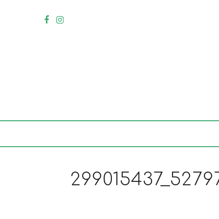
299015437_5279