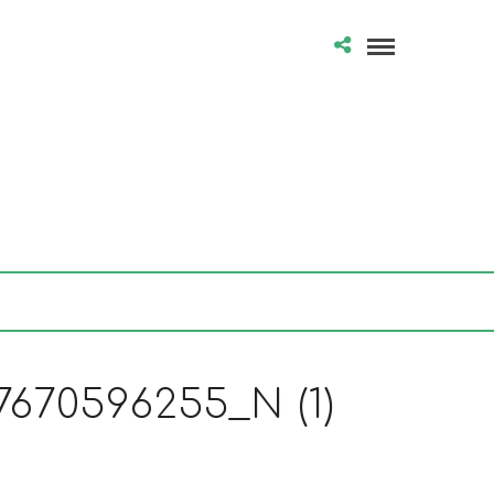
670596255_N (1)