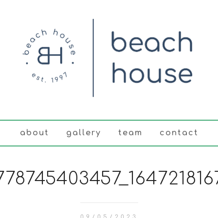
about
gallery
team
contact
778745403457_1647218167
09/05/2023