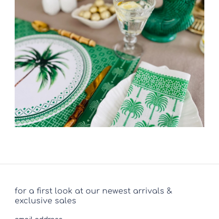
for a first look at our newest arrivals &
exclusive sales