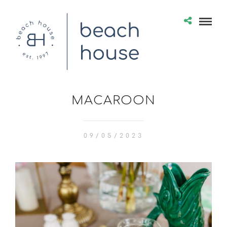
MACAROON
09/05/2023