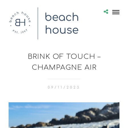
BRINK OF TOUCH –
CHAMPAGNE AIR
09/11/2023