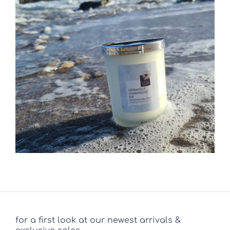
for a first look at our newest arrivals &