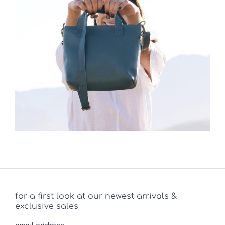
for a first look at our newest arrivals &
exclusive sales