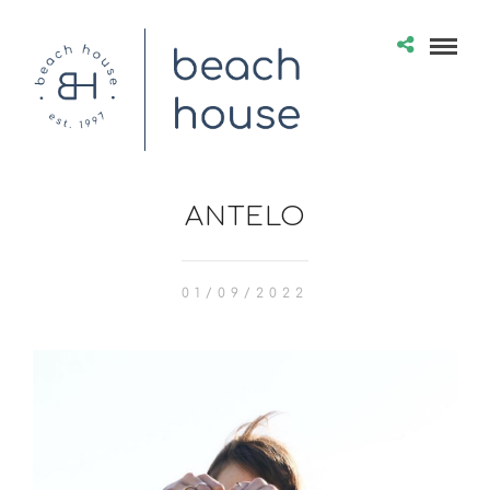
ANTELO
01/09/2022