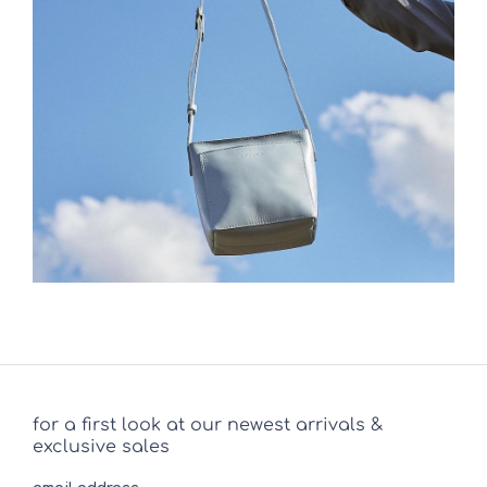
for a first look at our newest arrivals &
exclusive sales