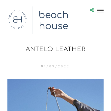
ANTELO LEATHER
01/09/2022