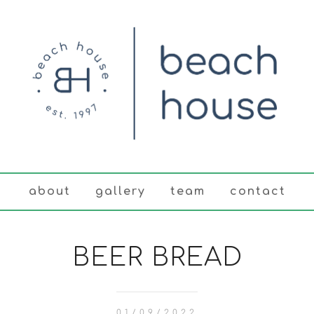
about
gallery
team
contact
BEER BREAD
01/09/2022