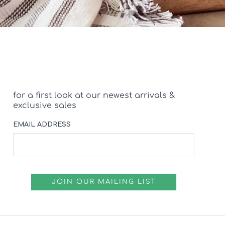
for a first look at our newest arrivals &
exclusive sales
EMAIL ADDRESS