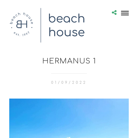
HERMANUS 1
01/09/2022