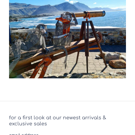
for a first look at our newest arrivals &
exclusive sales