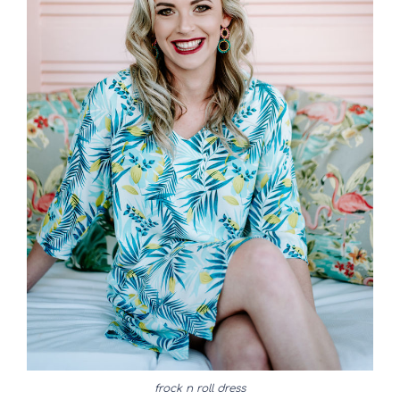
frock n roll dress