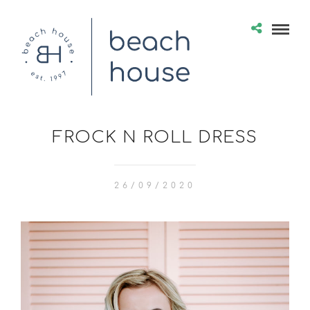
FROCK N ROLL DRESS
26/09/2020