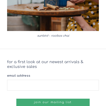
sunbird - rooibos chai
for a first look at our newest arrivals &
exclusive sales
email address