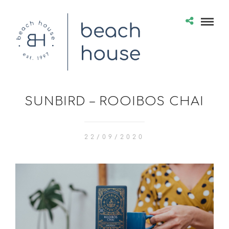
SUNBIRD – ROOIBOS CHAI
22/09/2020