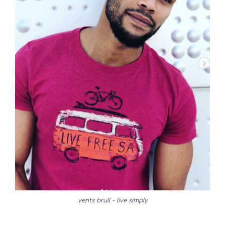
vents brull - live simply