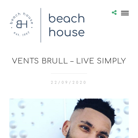
VENTS BRULL – LIVE SIMPLY
22/09/2020